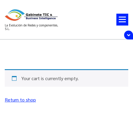
La Evolución de Redes y componentes,
S.L.
Your cart is currently empty.
Return to shop