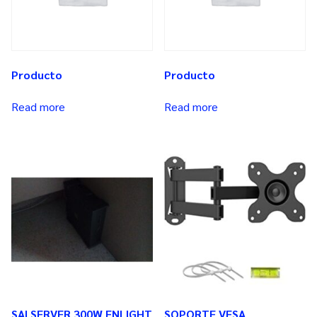
Producto
Producto
Read more
Read more
SAI SERVER 300W ENLIGHT
SOPORTE VESA