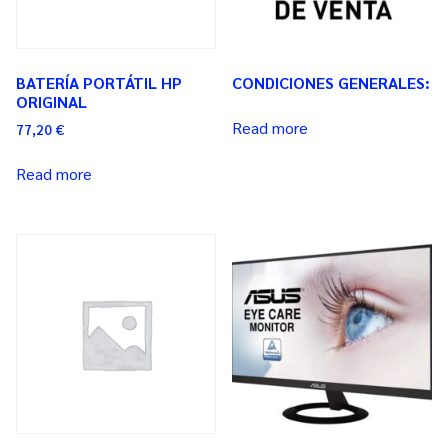
BATERÍA PORTÁTIL HP
CONDICIONES GENERALES:
ORIGINAL
Read more
77,20
€
Read more