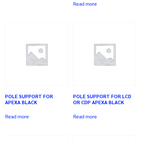
Read more
POLE SUPPORT FOR
POLE SUPPORT FOR LCD
APEXA BLACK
OR CDP APEXA BLACK
Read more
Read more