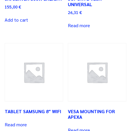
UNIVERSAL
155,00
€
26,31
€
Add to cart
Read more
TABLET SAMSUNG 8″ WIFI
VESA MOUNTING FOR
APEXA
Read more
Read more