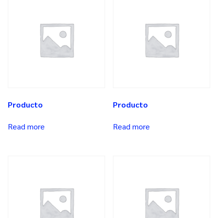
Producto
Producto
Read more
Read more