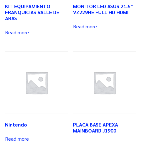
KIT EQUIPAMIENTO
MONITOR LED ASUS 21.5″
FRANQUICIAS VALLE DE
VZ229HE FULL HD HDMI
ARAS
Read more
Read more
Nintendo
PLACA BASE APEXA
MAINBOARD J1900
Read more