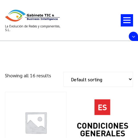
Saltar
al
contenido
La Evolución de Redes y componentes,
S.L.
Showing all 16 results